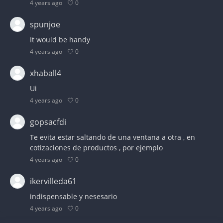
0
4 years ago
spunjoe
It would be handy
0
4 years ago
xhaball4
Ui
0
4 years ago
gopsacfdi
Te evita estar saltando de una ventana a otra , en
cotizaciones de productos , por ejemplo
0
4 years ago
ikervilleda61
indispensable y nesesario
0
4 years ago