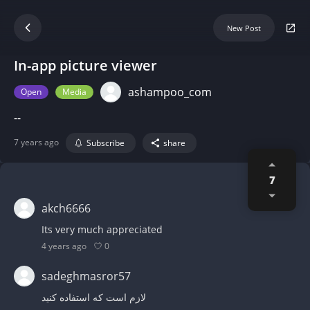
New Post
In-app picture viewer
ashampoo_com
Open
Media
--
7 years ago
Subscribe
share
7
akch6666
Its very much appreciated
0
4 years ago
sadeghmasror57
لازم است که استفاده کنید