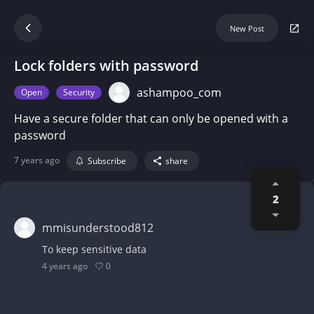
New Post
Lock folders with password
ashampoo_com
Open
Security
Have a secure folder that can only be opened with a
password
7 years ago
Subscribe
share
2
mmisunderstood812
To keep sensitive data
0
4 years ago